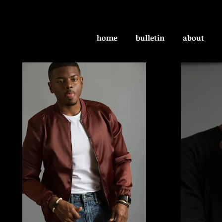
home
bulletin
about