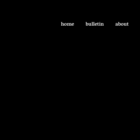
home
bulletin
about